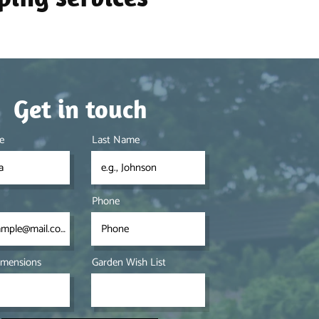
Get in touch
e
Last Name
Phone
imensions
Garden Wish List