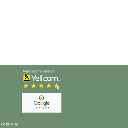
t copy any