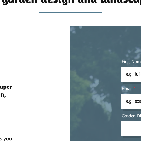
First Nam
caper
Email
en,
Garden D
ss your