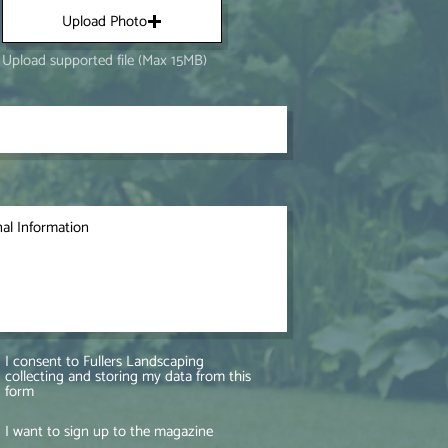
Upload Photo
Upload supported file (Max 15MB)
I consent to Fullers Landscaping
collecting and storing my data from this
form
I want to sign up to the magazine