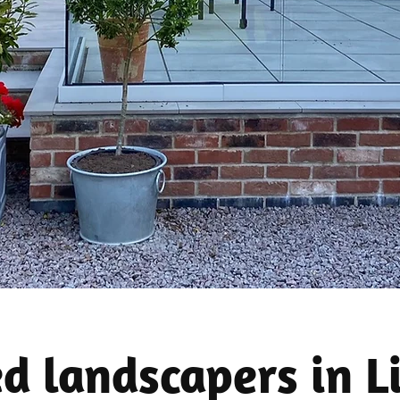
ed landscapers in L