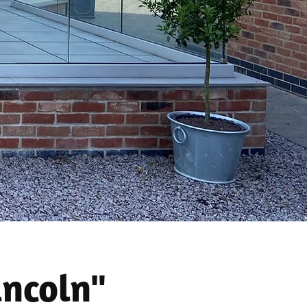
incoln"