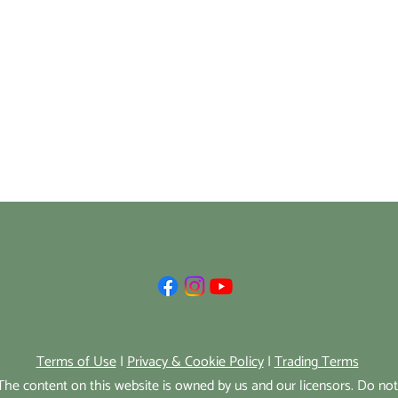
Terms of Use
|
Privacy & Cookie Policy
|
Trading Terms
he content on this website is owned by us and our licensors. Do no