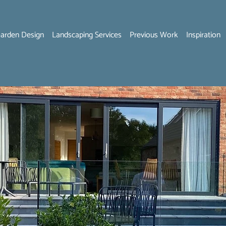
arden Design
Landscaping Services
Previous Work
Inspiration