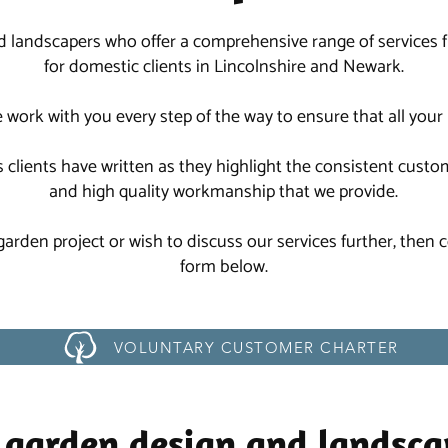
d landscapers who offer a comprehensive range of services
for domestic clients in Lincolnshire and Newark.
we work with you every step of the way to ensure that all you
 clients have written as they highlight the consistent custo
and high quality workmanship that we provide.
 garden project or wish to discuss our services further, then
form below.
VOLUNTARY CUSTOMER CHARTER
 garden design and landsca