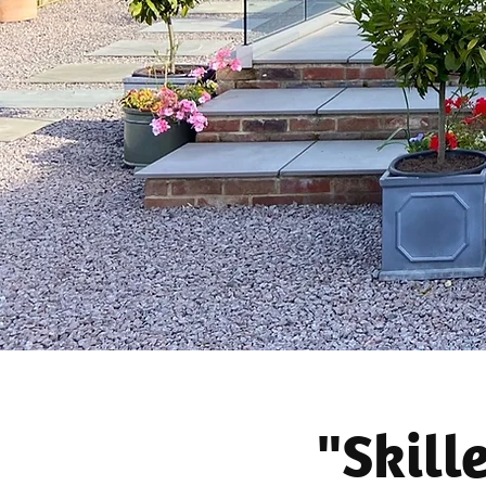
"Skill