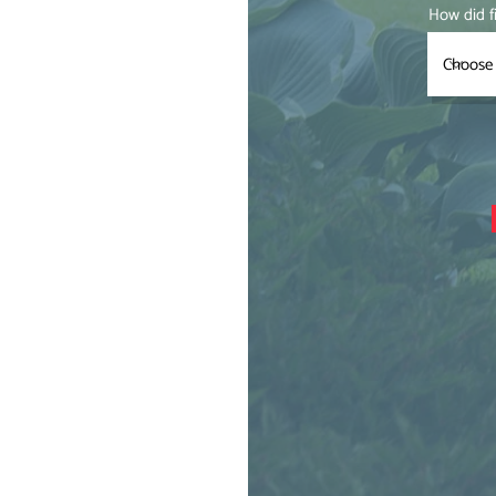
How did f