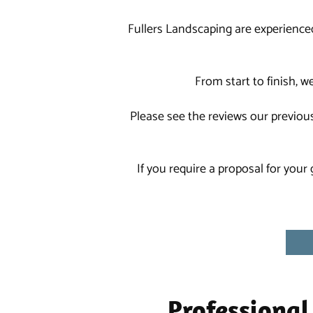
Fullers Landscaping are experience
From start to finish, 
Please see the reviews our previous
If you require a proposal for your
Professional