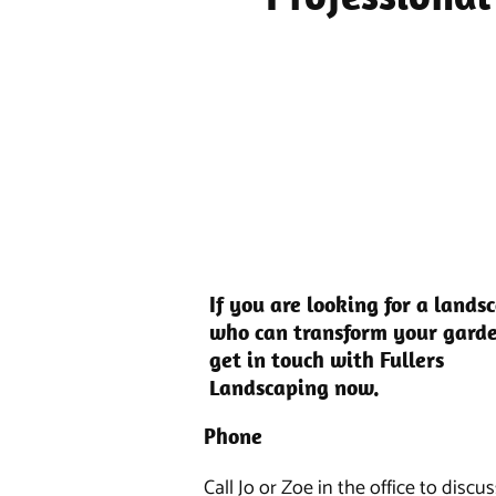
If you are looking for a lands
who can transform your gard
get in touch with Fullers
Landscaping now.
Phone
Call Jo or Zoe in the office to discu