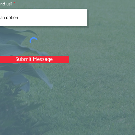
ind us?
Submit Message