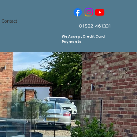
Contact
01522 461331
We Accept Credit Card
Payments