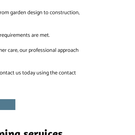
 from
garden design
to
construction
,
r requirements are met.
mer care, our professional approach
 contact us today using the contact
ping services