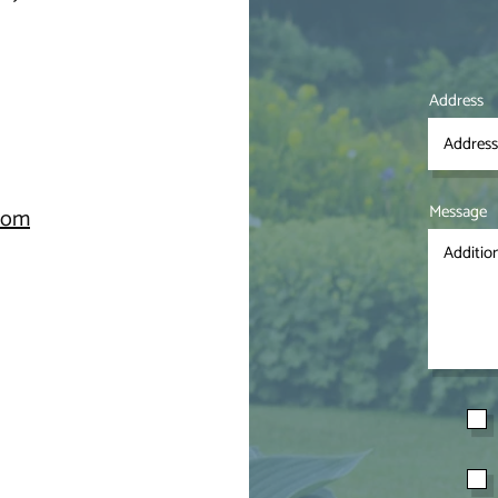
Address
Message
.com