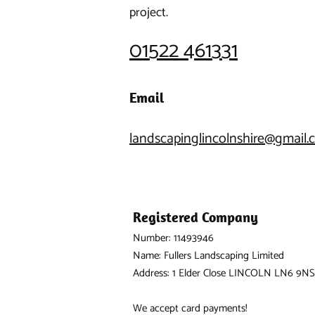
project.
01522 461331
Email
landscapinglincolnshire@gmail
Registered Company
Number: 11493946
Name: Fullers Landscaping Limited
Address: 1 Elder Close LINCOLN LN6 9NS
We accept card payments!