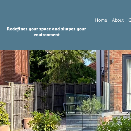
Home
About
G
Redefines your space and shapes your
environment