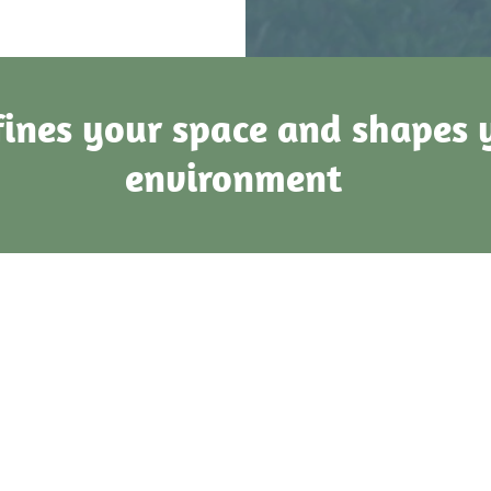
ines your space and shapes 
environment