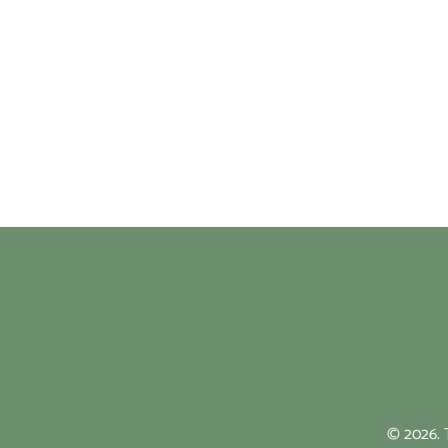
© 2026. T