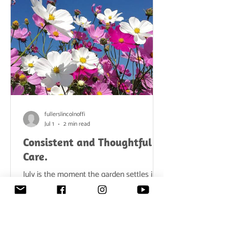
garden feels content, mature, and
abundant. But beneath this gentle
atmosphere lies a simple t
fullerslincolnoffi
Jul 1
2 min read
Consistent and Thoughtful
Care.
July is the moment the garden settles into
its summer stride. Days are long, the air is
warm, and borders are filled with colour
and movement. Bees hum from dawn
until dusk, lawns glow in the evening sun,