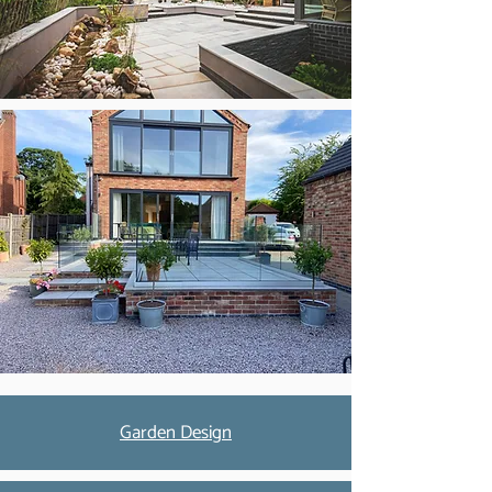
Garden Design