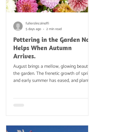
fullerslincolnoffi
5 days ago
2 min read
Pottering in the Garden Now
Helps When Autumn
Arrives.
August brings a mellow, glowing beauty to
the garden. The frenetic growth of spring
and early summer has eased, and plants
settle into a slower, steadier rhythm.
Borders are at their most atmospheric
now—grasses shimmering, seedheads
forming, and late-summer perennials
stepping into the spotlight. Warm
evenings stretch long into the dusk, the
vegetable patch overflows, and the whole