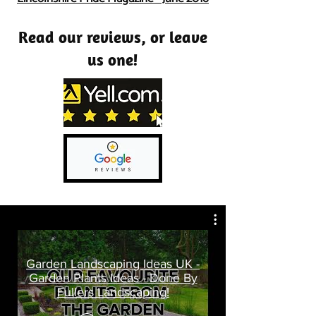
Read our reviews, or leave
us one!
Garden Landscaping Ideas UK -
Garden Plants Ideas - Done By
Fullers Landscaping!