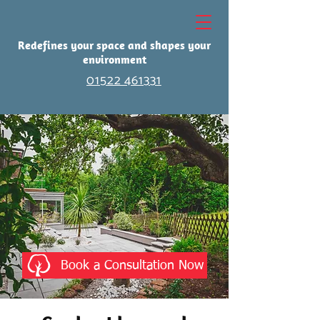
Redefines your space and shapes your
environment
01522 461331
Book a Consultation Now