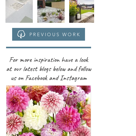
PREVIOUS WORK
For more inspiration have a look
at our latest blogs below and follow
us on Facebook and Instagram