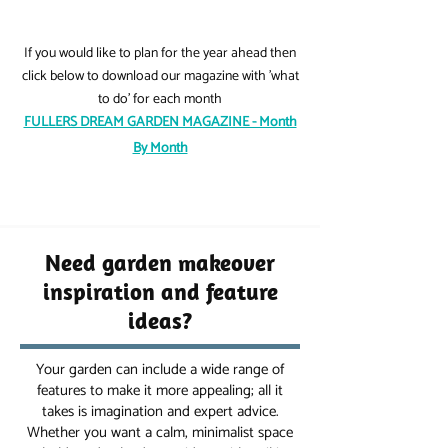
If you would like to plan for the year ahead then
click below to download our magazine with 'what
to do' for each month
FULLERS DREAM GARDEN MAGAZINE - Month
By Month
Need garden makeover
inspiration and feature
ideas?
Your garden can include a wide range of
features to make it more appealing; all it
takes is imagination and expert advice.
Whether you want a calm, minimalist space