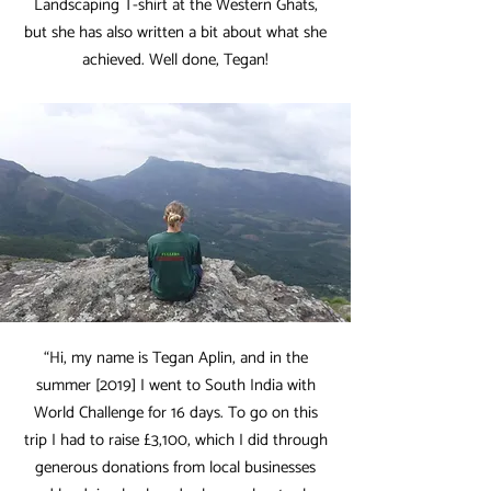
Landscaping T-shirt at the Western Ghats,
but she has also written a bit about what she
achieved. Well done, Tegan!
“Hi, my name is Tegan Aplin, and in the
summer [2019] I went to South India with
World Challenge for 16 days. To go on this
trip I had to raise £3,100, which I did through
generous donations from local businesses