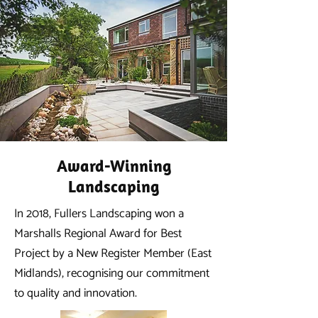
Award-Winning
Landscaping
In 2018, Fullers Landscaping won a
Marshalls Regional Award for Best
Project by a New Register Member (East
Midlands), recognising our commitment
to quality and innovation.