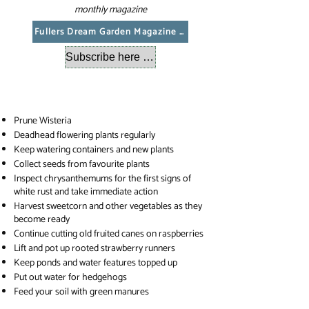
monthly magazine
Fullers Dream Garden Magazine August 2026
Subscribe here to get a copy emailed each month
Prune Wisteria
Deadhead flowering plants regularly
Keep watering containers and new plants
Collect seeds from favourite plants
Inspect chrysanthemums for the first signs of
white rust and take immediate action
Harvest sweetcorn and other vegetables as they
become ready
Continue cutting old fruited canes on raspberries
Lift and pot up rooted strawberry runners
Keep ponds and water features topped up
Put out water for hedgehogs
Feed your soil with green manures