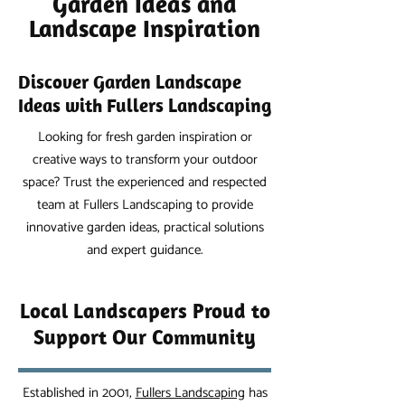
Garden Ideas and
Landscape Inspiration
Discover Garden Landscape
Ideas with Fullers Landscaping
Looking for fresh garden inspiration or
creative ways to transform your outdoor
space? Trust the experienced and respected
team at Fullers Landscaping to provide
innovative garden ideas, practical solutions
and expert guidance.
Local Landscapers Proud to
Support Our Community
Established in 2001,
Fullers Landscaping
has