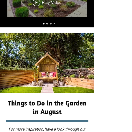
Play Video
Things to Do in the Garden
in August
For more inspiration, have a look through our