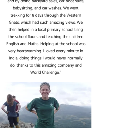
and by doing backyard sales, car boot sales,
babysitting, and car washes. We went
trekking for 5 days through the Western
Ghats, which had such amazing views. We
then helped in a local primary school tiling
the school floors and teaching the children
English and Maths. Helping at the school was
very heartwarming. I loved every minute in
India, doing things I would never normally
do, thanks to this amazing company and
World Challenge.”