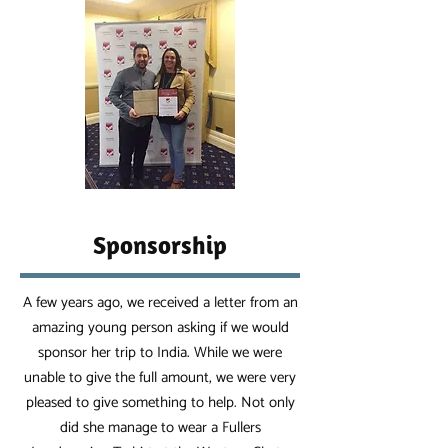
Sponsorship
A few years ago, we received a letter from an
amazing young person asking if we would
sponsor her trip to India. While we were
unable to give the full amount, we were very
pleased to give something to help. Not only
did she manage to wear a Fullers