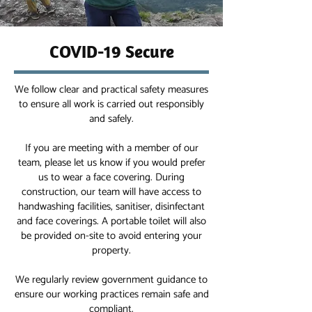
COVID-19 Secure
We follow clear and practical safety measures
to ensure all work is carried out responsibly
and safely.
If you are meeting with a member of our
team, please let us know if you would prefer
us to wear a face covering. During
construction, our team will have access to
handwashing facilities, sanitiser, disinfectant
and face coverings. A portable toilet will also
be provided on-site to avoid entering your
property.
We regularly review government guidance to
ensure our working practices remain safe and
compliant.