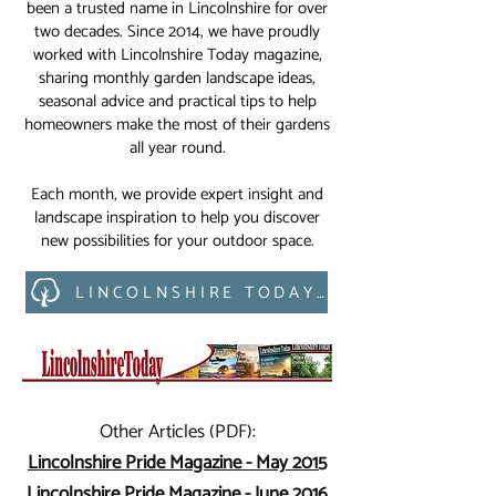
been a trusted name in Lincolnshire for over
two decades. Since 2014, we have proudly
worked with Lincolnshire Today magazine,
sharing monthly garden landscape ideas,
seasonal advice and practical tips to help
homeowners make the most of their gardens
all year round.
Each month, we provide expert insight and
landscape inspiration to help you discover
new possibilities for your outdoor space.
LINCOLNSHIRE TODAY MAGAZINE
Other Articles (PDF):
Lincolnshire Pride Magazine - May 2015
Lincolnshire Pride Magazine - June 2016