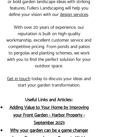
or bold garden landscape ideas with striking
features, Fullers Landscaping will help you
define your vision with our
design services
.
With over 20 years of experience, our
reputation is built on high-quality
workmanship, excellent customer service and
competitive pricing. From ponds and patios
to pergolas and planting schemes, we work
with you to find the perfect solution for your
outdoor space.
Get in touch
today to discuss your ideas and
start your garden transformation.
Useful Links and Articles::
Adding Value to Your Home by Improving
your Front Garden - Harbor Property -
September 2023
Why your garden can be a game changer