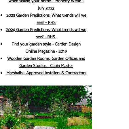
when selling your home - Property Webb -
July 2023
2023 Garden Predictions: What trends will we
see? - RHS
2024 Garden Predictions: What trends will we
see? - RHS
Find your garden style - Garden Design
Online Magazine - 2019
Wooden Garden Rooms, Garden Offices and
Garden Studios - Cabin Master
Marshalls - Approved Installers & Contractors