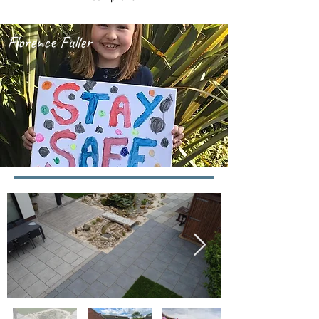
Florence Fuller