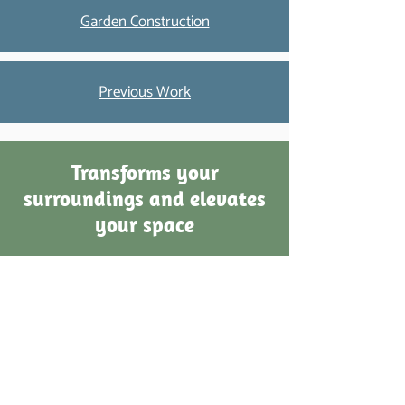
Garden Construction
Previous Work
Transforms your
surroundings and elevates
your space