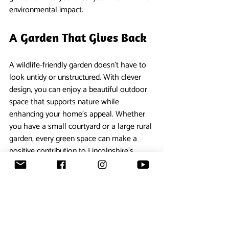
environmental impact.
A Garden That Gives Back
A wildlife-friendly garden doesn’t have to 
look untidy or unstructured. With clever 
design, you can enjoy a beautiful outdoor 
space that supports nature while 
enhancing your home’s appeal. Whether 
you have a small courtyard or a large rural 
garden, every green space can make a 
positive contribution to Lincolnshire’s 
natural environment.
If you’d like expert help designing a garden 
that balances style, functionality and 
sustainability, our team at 
Fullers 
Landscaping
 would be happy to help you 