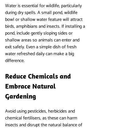
Water is essential for wildlife, particularly 
during dry spells. A small pond, wildlife 
bowl or shallow water feature will attract 
birds, amphibians and insects. If installing a 
pond, include gently sloping sides or 
shallow areas so animals can enter and 
exit safely. Even a simple dish of fresh 
water refreshed daily can make a big 
difference.
Reduce Chemicals and 
Embrace Natural 
Gardening
Avoid using pesticides, herbicides and 
chemical fertilisers, as these can harm 
insects and disrupt the natural balance of 