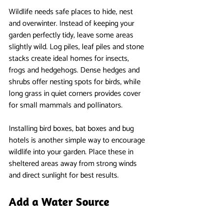
Wildlife needs safe places to hide, nest 
and overwinter. Instead of keeping your 
garden perfectly tidy, leave some areas 
slightly wild. Log piles, leaf piles and stone 
stacks create ideal homes for insects, 
frogs and hedgehogs. Dense hedges and 
shrubs offer nesting spots for birds, while 
long grass in quiet corners provides cover 
for small mammals and pollinators.
Installing bird boxes, bat boxes and bug 
hotels is another simple way to encourage 
wildlife into your garden. Place these in 
sheltered areas away from strong winds 
and direct sunlight for best results.
Add a Water Source