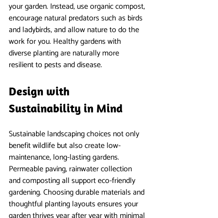
your garden. Instead, use organic compost, 
encourage natural predators such as birds 
and ladybirds, and allow nature to do the 
work for you. Healthy gardens with 
diverse planting are naturally more 
resilient to pests and disease.
Design with 
Sustainability in Mind
Sustainable landscaping choices not only 
benefit wildlife but also create low-
maintenance, long-lasting gardens. 
Permeable paving, rainwater collection 
and composting all support eco-friendly 
gardening. Choosing durable materials and 
thoughtful planting layouts ensures your 
garden thrives year after year with minimal 