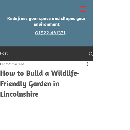
Redefines your space and shapes your
environment
01522 461331
Post
Feb 11
2 min read
How to Build a Wildlife-
Friendly Garden in
Lincolnshire