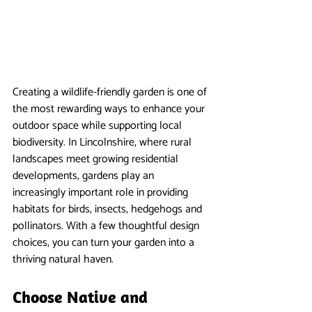
Creating a wildlife-friendly garden is one of 
the most rewarding ways to enhance your 
outdoor space while supporting local 
biodiversity. In Lincolnshire, where rural 
landscapes meet growing residential 
developments, gardens play an 
increasingly important role in providing 
habitats for birds, insects, hedgehogs and 
pollinators. With a few thoughtful design 
choices, you can turn your garden into a 
thriving natural haven.
Choose Native and 