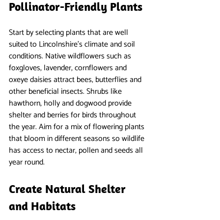
Pollinator-Friendly Plants
Start by selecting plants that are well 
suited to Lincolnshire’s climate and soil 
conditions. Native wildflowers such as 
foxgloves, lavender, cornflowers and 
oxeye daisies attract bees, butterflies and 
other beneficial insects. Shrubs like 
hawthorn, holly and dogwood provide 
shelter and berries for birds throughout 
the year. Aim for a mix of flowering plants 
that bloom in different seasons so wildlife 
has access to nectar, pollen and seeds all 
year round.
Create Natural Shelter 
and Habitats