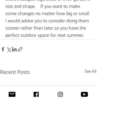
size and shape.    If you want to make 
some changes no matter how big or small 
I would advise you to consider doing them 
sooner rather than later so you have the 
perfect outdoor space for next summer.  
Recent Posts
See All