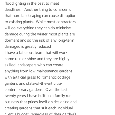
floodlighting in the past to meet 
deadlines.   Another thing to consider is 
that hard landscaping can cause disruption 
to existing plants.  While most contractors 
will do everything they can do minimise 
damage during the winter most plants are 
dormant and so the risk of any long-term 
damaged is greatly reduced. 
I have a fabulous team that will work 
come rain or shine and they are highly 
skilled landscapers who can create 
anything from low maintenance gardens 
with artificial grass to romantic cottage 
gardens and state-of-the-art ultra-
contemporary gardens.  Over the last 
twenty years I have built up a family run 
business that prides itself on designing and 
creating gardens that suit each individual 
client’s budget, regardless of their garden’s 