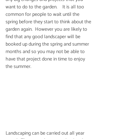
want to do to the garden.    It is all too 
common for people to wait until the 
spring before they start to think about the 
garden again.  However you are likely to 
find that any good landscaper will be 
booked up during the spring and summer 
months and so you may not be able to 
have that project done in time to enjoy 
the summer.  
Landscaping can be carried out all year 