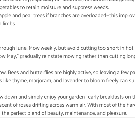
 vegetables to retain moisture and suppress weeds.
s on apple and pear trees if branches are overloaded—this improv
n limbs.
rough June. Mow weekly, but avoid cutting too short in hot sp
ow May,” gradually reinstate mowing rather than cutting long 
ow. Bees and butterflies are highly active, so leaving a few p
s like thyme, marjoram, and lavender to bloom freely can sup
.
ow down and simply enjoy your garden—early breakfasts on th
scent of roses drifting across warm air. With most of the har
 the perfect blend of beauty, maintenance, and pleasure.