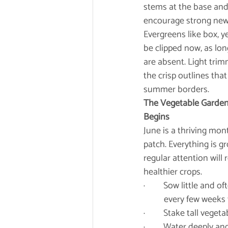
stems at the base and 
encourage strong new
Evergreens like box, y
be clipped now, as lon
are absent. Light tri
the crisp outlines that
summer borders.
The Vegetable Garden:
Begins
June is a thriving mont
patch. Everything is gr
regular attention will
healthier crops.
·         Sow little an
	every few weeks 
·         Stake tall ve
·         Water deeply 