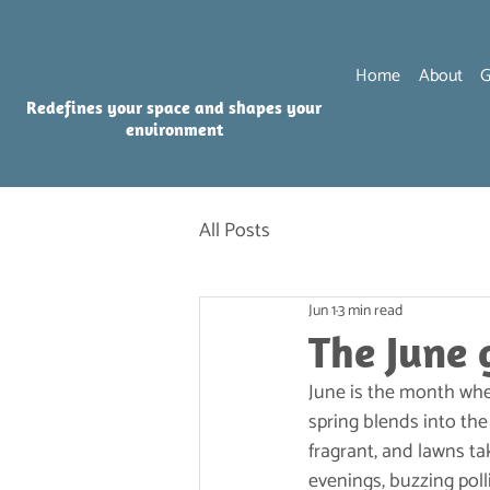
Home
About
G
Redefines your space and shapes your
environment
All Posts
Jun 1
3 min read
The June 
June is the month whe
spring blends into the
fragrant, and lawns tak
evenings, buzzing poll