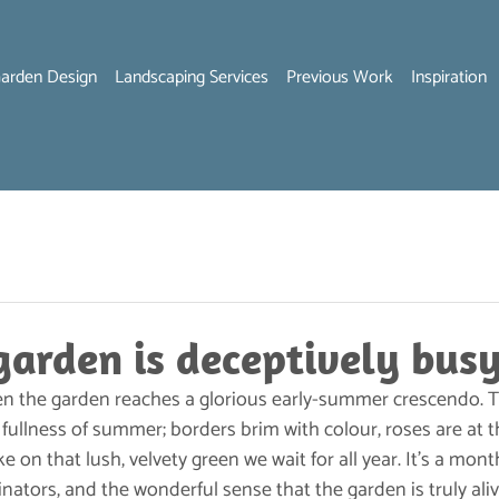
arden Design
Landscaping Services
Previous Work
Inspiration
garden is deceptively busy
n the garden reaches a glorious early-summer crescendo. T
 fullness of summer; borders brim with colour, roses are at t
e on that lush, velvety green we wait for all year. It’s a mont
inators, and the wonderful sense that the garden is truly aliv