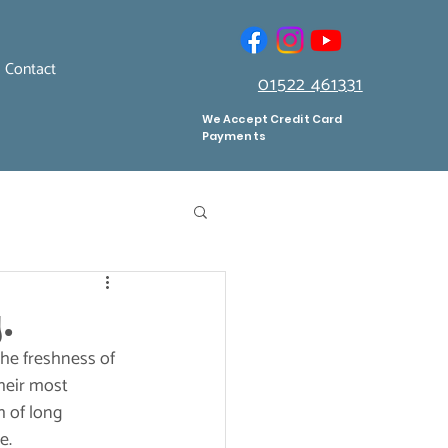
Contact
01522 461331
We Accept Credit Card
Payments
.
he freshness of 
heir most 
h of long 
e.