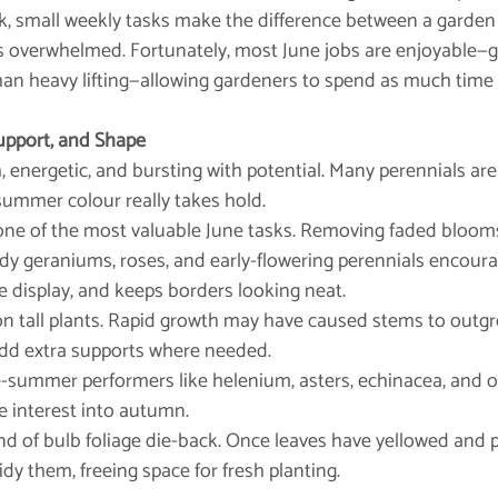
k, small weekly tasks make the difference between a garden 
overwhelmed. Fortunately, most June jobs are enjoyable—g
an heavy lifting—allowing gardeners to spend as much time 
upport, and Shape
h, energetic, and bursting with potential. Many perennials a
 summer colour really takes hold.
is one of the most valuable June tasks. Removing faded blooms 
he display, and keeps borders looking neat.
ts on tall plants. Rapid growth may have caused stems to outgr
 add extra supports where needed.
h late-summer performers like helenium, asters, echinacea, and 
e interest into autumn.
nd of bulb foliage die-back. Once leaves have yellowed and 
tidy them, freeing space for fresh planting.