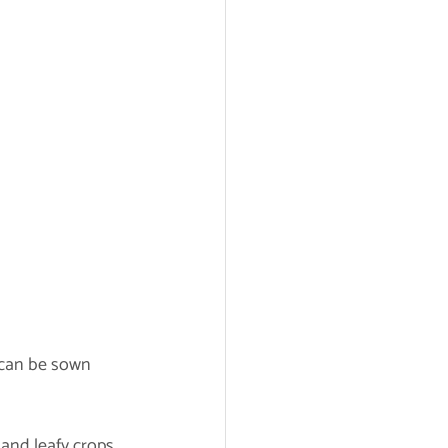
 can be sown 	
 and leafy crops.