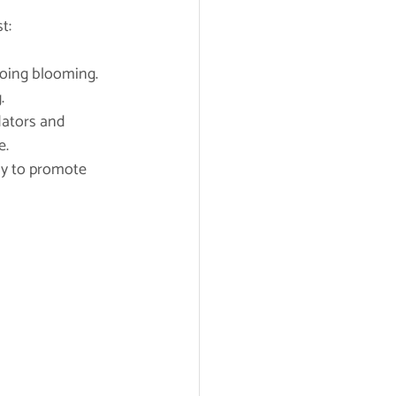
t:
going blooming.
.
dators and 
e.
ly to promote 