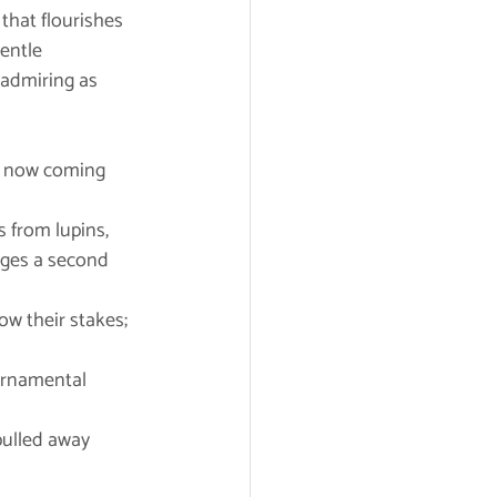
that flourishes 
entle 
admiring as 
re now coming 
from lupins, 	
ow their stakes; 
ornamental 	
pulled away 