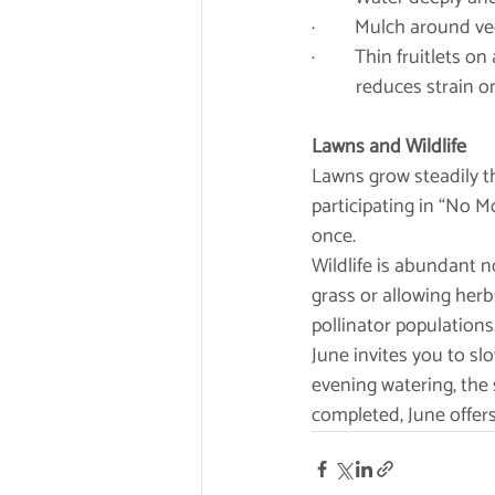
·         Mulch around
·         Thin fruitlet
	reduces strain o
Lawns and Wildlife
Lawns grow steadily th
participating in “No M
once.
Wildlife is abundant n
grass or allowing herb
pollinator populations
June invites you to sl
evening watering, the 
completed, June offers