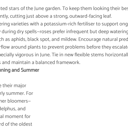
ted stars of the June garden. To keep them looking their bes
ly, cutting just above a strong, outward-facing leaf.
ring varieties with a potassium-rich fertiliser to support on
during dry spells—roses prefer infrequent but deep watering
h as aphids, black spot, and mildew. Encourage natural pre
flow around plants to prevent problems before they escalat
ecially vigorous in June. Tie in new flexible stems horizontal
s and maintain a balanced framework.
runing and Summer 
 their major 
rly summer. For 
mmer bloomers—
delphus, and 
eal moment for 
d of the oldest 