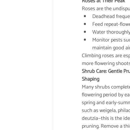
Roses at Their Peak
Roses are the undispu
Deadhead frequent
Feed repeat-flowe
Water thoroughly 
Monitor pests suc
maintain good air
Climbing roses are esp
more flowering shoot
Shrub Care: Gentle P
Shaping
Many shrubs complete
flowering period by ea
spring and early-su
such as weigela, phila
deutzia—this is the id
pruning. Remove a thir