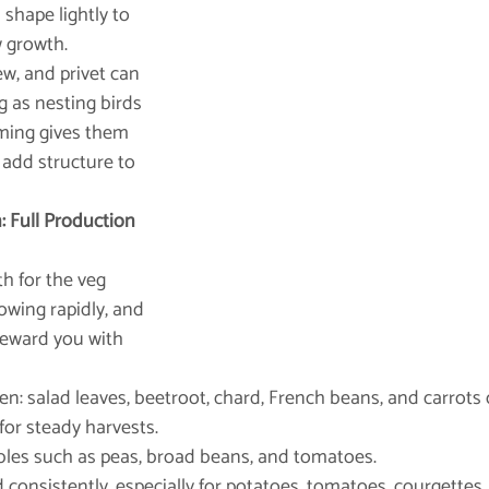
shape lightly to 
 growth.
ew, and privet can 
g as nesting birds 
mming gives them 
 add structure to 
 Full Production 
h for the veg 
owing rapidly, and 
 reward you with 
d often: salad leaves, beetroot, chard, French beans, and carrots
for steady harvests.
getables such as peas, broad beans, and tomatoes.
and consistently, especially for potatoes, tomatoes, courgettes,