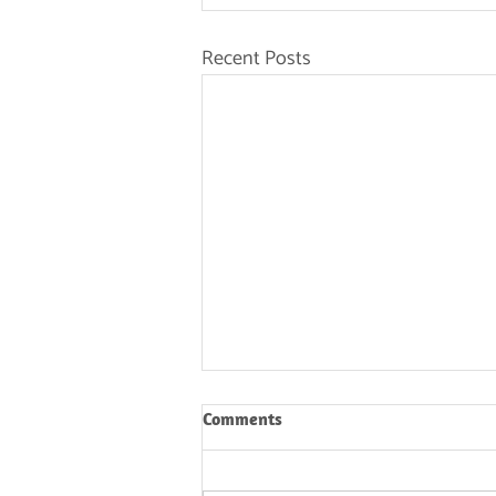
Recent Posts
Comments