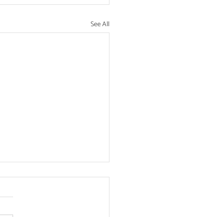
See All