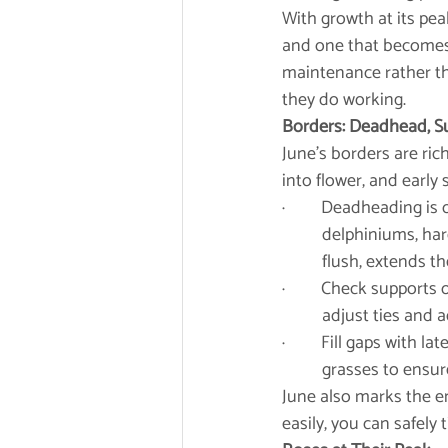
With growth at its pea
and one that becomes 
maintenance rather th
they do working.
Borders: Deadhead, S
June’s borders are ric
into flower, and early
·         Deadheading 
	delphiniums, hardy geraniums, roses, and early-flowering perennials encourages a second 	
	flush, extends t
·         Check suppor
	adjust ties and
·         Fill gaps wit
	grasses to ensur
June also marks the e
easily, you can safely 