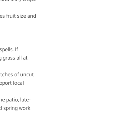
es fruit size and 
ells. If 
grass all at 
atches of uncut 
port local 
e patio, late-
d spring work 